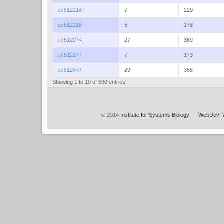
ec512214
7
229
ec512216
5
178
ec512274
27
369
ec512277
7
173
ec512477
29
365
Showing 1 to 10 of 590 entries
© 2014
Institute for Systems Biology
WebDev: 