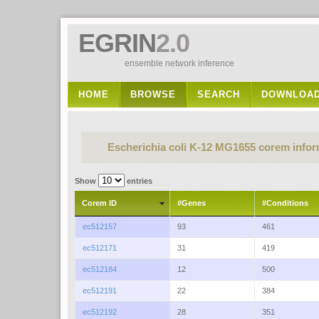
EGRIN
2.0
ensemble network inference
HOME
BROWSE
SEARCH
DOWNLOA
Escherichia coli K-12 MG1655 corem infor
Show
entries
Corem ID
#Genes
#Conditions
ec512157
93
461
ec512171
31
419
ec512184
12
500
ec512191
22
384
ec512192
28
351