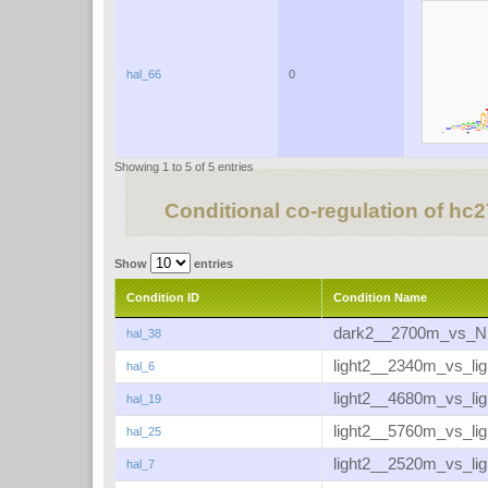
hal_66
0
Showing 1 to 5 of 5 entries
Conditional co-regulation of hc
Show
entries
Condition ID
Condition Name
dark2__2700m_vs_
hal_38
light2__2340m_vs_li
hal_6
light2__4680m_vs_li
hal_19
light2__5760m_vs_li
hal_25
light2__2520m_vs_li
hal_7