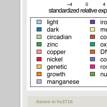
Genes in hc2716