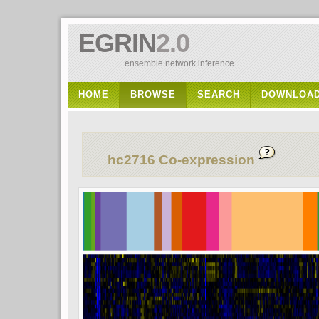
EGRIN
2.0
ensemble network inference
HOME
BROWSE
SEARCH
DOWNLOA
hc2716 Co-expression