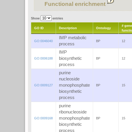
Functional enrichment
Show
entries
# gene
GO ID
Description
Ontology
functi
IMP metabolic
GO:0046040
BP
12
process
IMP
biosynthetic
GO:0006188
BP
12
process
purine
nucleoside
monophosphate
GO:0009127
BP
15
biosynthetic
process
purine
ribonucleoside
monophosphate
GO:0009168
BP
15
biosynthetic
process