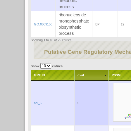
metabolic
process
ribonucleoside
monophosphate
GO:0009156
BP
19
biosynthetic
process
Showing 1 to 10 of 25 entries
Putative Gene Regulatory Mech
Show
entries
GRE ID
qval
PSSM
hal_6
0