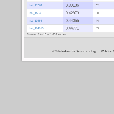
0.39136
hal_12601
32
0.42973
hal_15848
30
0.44055
hal_11585
44
0.44771
hal_114615
33
Showing 1 to 10 of 1,632 entries
© 2014
Institute for Systems Biology
WebDev: 