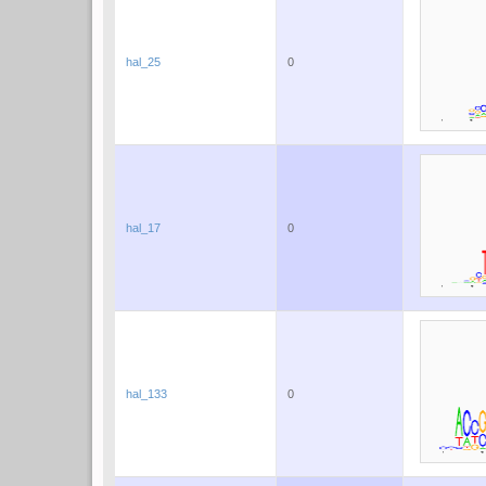
hal_25
0
hal_17
0
hal_133
0