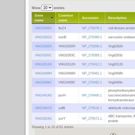
Show
entries
Gene
Common
Accession
Description
name
name
VNG0265G
ftsZ4
NP_279378.1
cell division protei
VNG0281G
soxB
NP_279388.1
sarcosine oxidase
VNG0282H
VNG0282H
NP_279390.1
Vng0282h
VNG0283C
VNG0283C
NP_279389.1
Vng0283c
VNG0312H
VNG0312H
NP_279412.1
Vng0312h
VNG0408H
VNG0408H
NP_279481.1
Vng0408h
VNG0409C
VNG0409C
NP_279482.1
Vng0409c
phosphoribosylam
VNG0414G
purH
NP_279485.1
succinocarboxam
formyltransferase
VNG0467G
yafB
NP_279526.1
aldehyde reducta
ABC transporter, 
VNG0524G
yurY
NP_279571.1
protein
Showing 1 to 10 of 81 entries