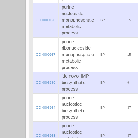
purine
nucleoside
monophosphate
GO:0009126
BP
15
metabolic
process
purine
ribonucleoside
monophosphate
GO:0009167
BP
15
metabolic
process
'de novo' IMP
biosynthetic
GO:0006189
BP
9
process
purine
nucleotide
GO:0006164
BP
37
biosynthetic
process
purine
nucleotide
GO:0006163
BP
37