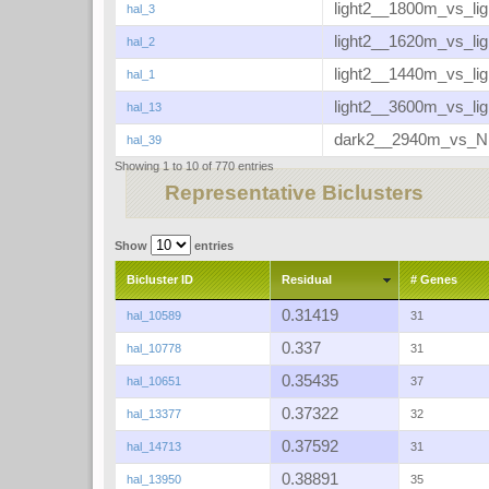
light2__1800m_vs_li
hal_3
light2__1620m_vs_li
hal_2
light2__1440m_vs_li
hal_1
light2__3600m_vs_li
hal_13
dark2__2940m_vs_
hal_39
Showing 1 to 10 of 770 entries
Representative Biclusters
Show
entries
Bicluster ID
Residual
# Genes
0.31419
hal_10589
31
0.337
hal_10778
31
0.35435
hal_10651
37
0.37322
hal_13377
32
0.37592
hal_14713
31
0.38891
hal_13950
35