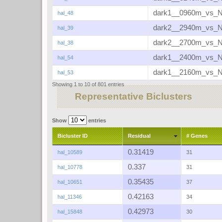
dark1__0960m_vs_
hal_48
dark2__2940m_vs_
hal_39
dark2__2700m_vs_
hal_38
dark1__2400m_vs_
hal_54
dark1__2160m_vs_
hal_53
Showing 1 to 10 of 801 entries
Representative Biclusters
Show
entries
Bicluster ID
Residual
# Genes
0.31419
hal_10589
31
0.337
hal_10778
31
0.35435
hal_10651
37
0.42163
hal_11346
34
0.42973
hal_15848
30