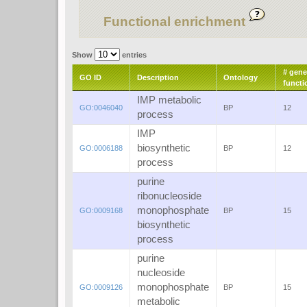
Functional enrichment
Show
entries
# gene
GO ID
Description
Ontology
functi
IMP metabolic
GO:0046040
BP
12
process
IMP
biosynthetic
GO:0006188
BP
12
process
purine
ribonucleoside
monophosphate
GO:0009168
BP
15
biosynthetic
process
purine
nucleoside
monophosphate
GO:0009126
BP
15
metabolic