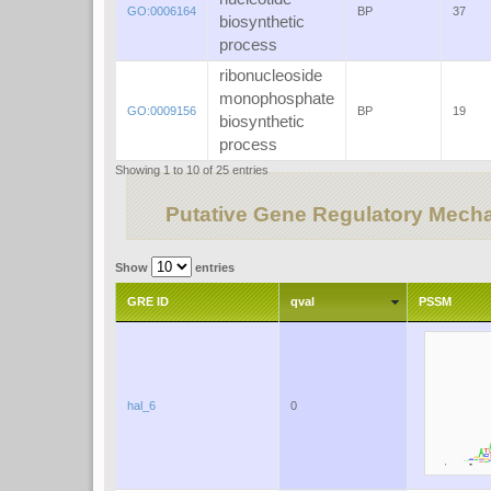
GO:0006164
BP
37
biosynthetic
process
ribonucleoside
monophosphate
GO:0009156
BP
19
biosynthetic
process
Showing 1 to 10 of 25 entries
Putative Gene Regulatory Mech
Show
entries
GRE ID
qval
PSSM
hal_6
0