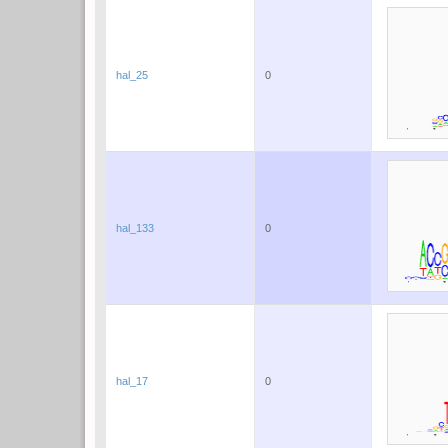
hal_25
0
hal_133
0
hal_17
0