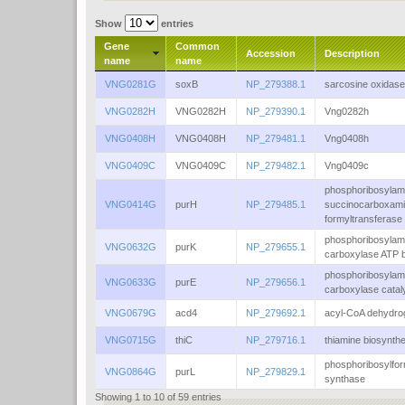
Show
entries
Gene
Common
Accession
Description
name
name
VNG0281G
soxB
NP_279388.1
sarcosine oxidase
VNG0282H
VNG0282H
NP_279390.1
Vng0282h
VNG0408H
VNG0408H
NP_279481.1
Vng0408h
VNG0409C
VNG0409C
NP_279482.1
Vng0409c
phosphoribosylam
VNG0414G
purH
NP_279485.1
succinocarboxam
formyltransferase
phosphoribosylam
VNG0632G
purK
NP_279655.1
carboxylase ATP 
phosphoribosylam
VNG0633G
purE
NP_279656.1
carboxylase catal
VNG0679G
acd4
NP_279692.1
acyl-CoA dehydr
VNG0715G
thiC
NP_279716.1
thiamine biosynthe
phosphoribosylfor
VNG0864G
purL
NP_279829.1
synthase
Showing 1 to 10 of 59 entries