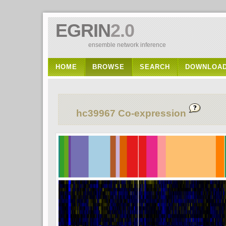
EGRIN
2.0
ensemble network inference
HOME
BROWSE
SEARCH
DOWNLOA
hc39967 Co-expression