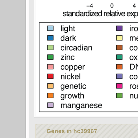
Genes in hc39967