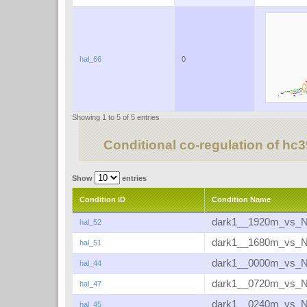
hal_66
0
Showing 1 to 5 of 5 entries
Conditional co-regulation of hc
Show
entries
Condition ID
Condition Name
dark1__1920m_vs_
hal_52
dark1__1680m_vs_
hal_51
dark1__0000m_vs_
hal_44
dark1__0720m_vs_
hal_47
dark1__0240m_vs_
hal_45