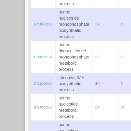
process
purine
nucleoside
monophosphate
GO:0009127
BP
15
biosynthetic
process
purine
ribonucleoside
monophosphate
GO:0009167
BP
15
metabolic
process
'de novo' IMP
biosynthetic
GO:0006189
BP
9
process
purine
nucleotide
GO:0006163
BP
37
metabolic
process
purine
nucleotide