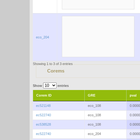
eco_204
Showing 1 to 3 of 3 entries
Corems
Show
entries
Corem ID
GRE
pval
ec521148
eco_108
0.000
ec522740
eco_108
0.000
ec538528
eco_108
0.000
ec522740
eco_204
0.000