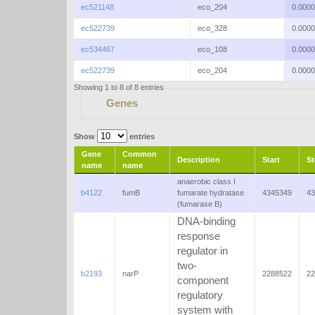
ec521148
eco_204
0.000
ec522739
eco_328
0.000
ec534467
eco_108
0.000
ec522739
eco_204
0.000
Showing 1 to 8 of 8 entries
Genes
Show
entries
Gene
Common
Description
Start
S
name
name
anaerobic class I
b4122
fumB
fumarate hydratase
4345349
43
(fumarase B)
DNA-binding
response
regulator in
two-
b2193
narP
2288522
22
component
regulatory
system with