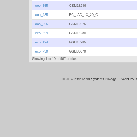
eco_655
GSM18286
eco_435
EC_LAC_LC_20_C
eco_565
GSM106751
eco_859
GSM18280
eco_124
GSM18285
eco_739
GSM83079
Showing 1 to 10 of 567 entries
© 2014
Institute for Systems Biology
WebDev: 