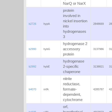
NarQ or NarX
protein
involved in
nickel insertion
b2726
hypA
2848669
28
into
hydrogenases
3
hydrogenase 2
accessory
b2990
hybG
3137986
31
protein
hydrogenase
2-specific
b2992
hybE
3138821
31
chaperone
nitrite
reductase,
formate-
b4070
nrfA
4285787
42
dependent,
cytochrome
orf,