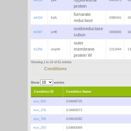
hypothetical
b4335
yjiM
4563873
45
protein
fumarate
b4154
frdA
4380341
43
reductase
oxidoreductase
b1587
ynfE
1656093
16
subun
outer
membrane
b1256
ompW
1312044
13
protein W
Showing 1 to 10 of 61 entries
Conditions
Show
entries
Condition ID
Condition Name
eco_503
GSM98725
eco_379
GSM83073
eco_769
GSM18282
eco_203
GSM83069