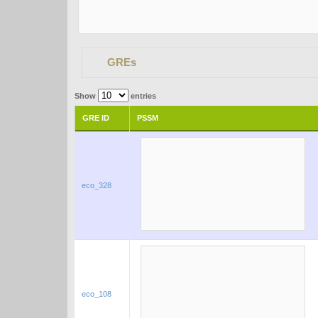
GREs
Show
entries
GRE ID
PSSM
eco_328
eco_108