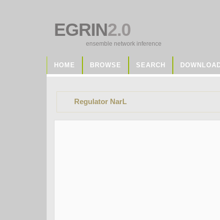
EGRIN
2.0
ensemble network inference
HOME
BROWSE
SEARCH
DOWNLOA
Regulator NarL