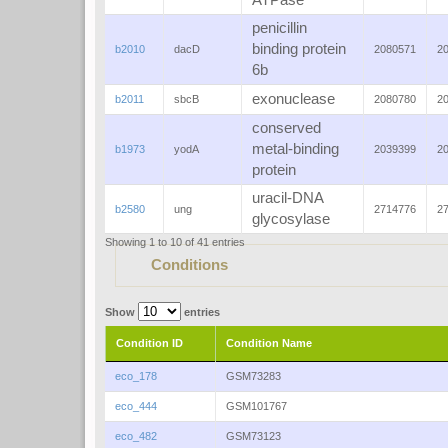
ATPase
penicillin
binding protein
b2010
dacD
2080571
2
6b
exonuclease
b2011
sbcB
2080780
2
conserved
metal-binding
b1973
yodA
2039399
2
protein
uracil-DNA
b2580
ung
2714776
2
glycosylase
Showing 1 to 10 of 41 entries
Conditions
Show
entries
Condition ID
Condition Name
eco_178
GSM73283
eco_444
GSM101767
eco_482
GSM73123