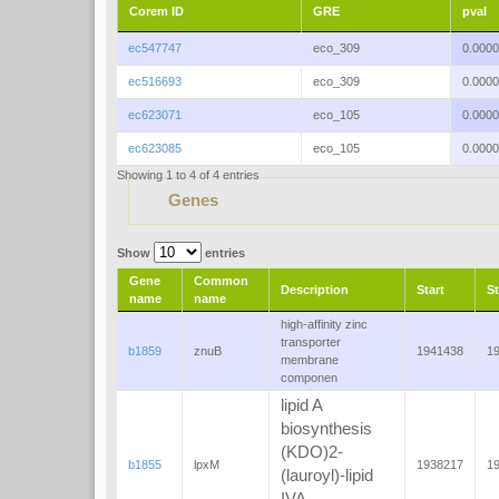
Corem ID
GRE
pval
ec547747
eco_309
0.000
ec516693
eco_309
0.000
ec623071
eco_105
0.000
ec623085
eco_105
0.000
Showing 1 to 4 of 4 entries
Genes
Show
entries
Gene
Common
Description
Start
S
name
name
high-affinity zinc
transporter
b1859
znuB
1941438
1
membrane
componen
lipid A
biosynthesis
(KDO)2-
b1855
lpxM
1938217
1
(lauroyl)-lipid