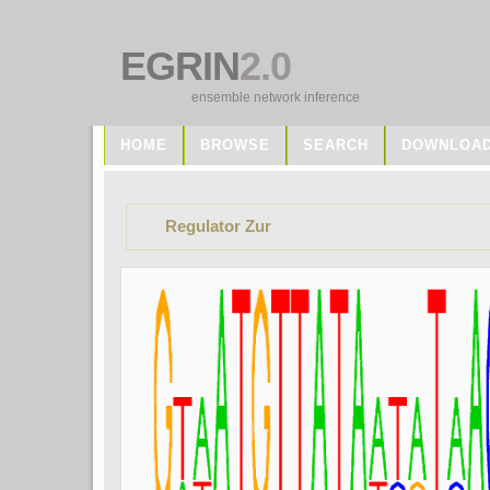
EGRIN
2.0
ensemble network inference
HOME
BROWSE
SEARCH
DOWNLOA
Regulator Zur