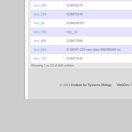
eco_336
GSM18275
eco_159
GSM73145
eco_82
GSM106337
eco_784
crp__G
eco_800
GSM73284
eco_824
E-MEXP-222-raw-data-386285069.txt
eco_733
GSM73142
Showing 1 to 10 of 600 entries
© 2014
Institute for Systems Biology
WebDev: 