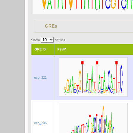
GREs
Show
entries
GRE ID
PSSM
eco_321
eco_246