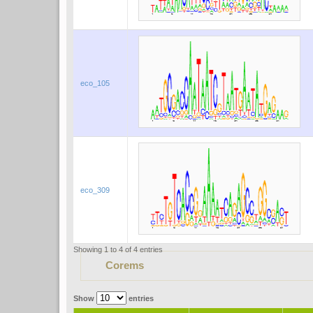
eco_105
eco_309
Showing 1 to 4 of 4 entries
Corems
Show
entries