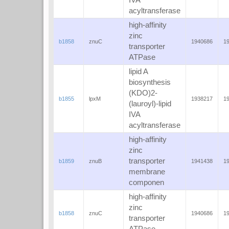
IVA
acyltransferase
high-affinity
zinc
b1858
znuC
1940686
1
transporter
ATPase
lipid A
biosynthesis
(KDO)2-
b1855
lpxM
1938217
1
(lauroyl)-lipid
IVA
acyltransferase
high-affinity
zinc
transporter
b1859
znuB
1941438
1
membrane
componen
high-affinity
zinc
b1858
znuC
1940686
1
transporter